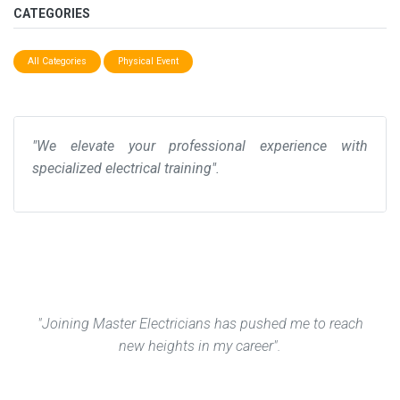
CATEGORIES
All Categories
Physical Event
"We elevate your professional experience with
specialized electrical training".
"Joining Master Electricians has pushed me to reach
new heights in my career".