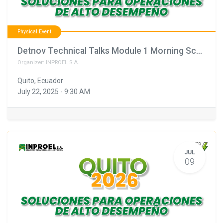
Physical Event
Detnov Technical Talks Module 1 Morning Schedule February 11th
Organizer:
INPROEL S.A.
Quito
,
Ecuador
July 22, 2025
-
9:30 AM
JUL
09