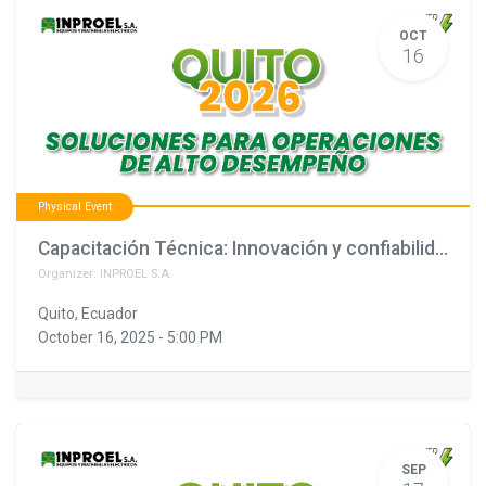
OCT
16
Physical Event
Capacitación Técnica: Innovación y confiabilidad en soluciones eléctricas (copia)
Organizer:
INPROEL S.A.
Quito
,
Ecuador
October 16, 2025
-
5:00 PM
SEP