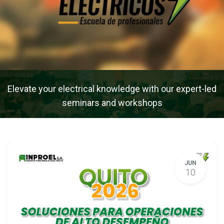
Elevate your electrical knowledge with our expert-led
seminars and workshops
JUN
10