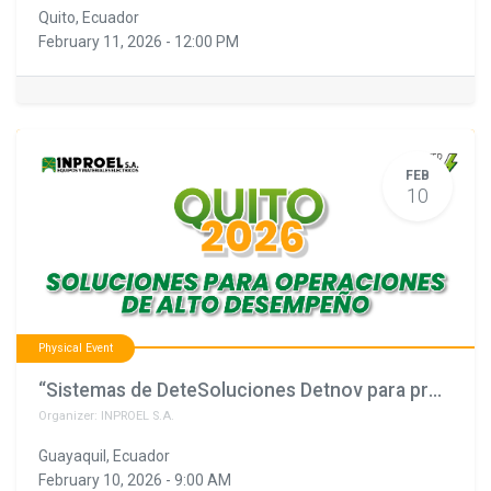
Quito
,
Ecuador
February 11, 2026
-
12:00 PM
FEB
10
Physical Event
“Sistemas de DeteSoluciones Detnov para proyectos que no pueden fallar"
Organizer:
INPROEL S.A.
Guayaquil
,
Ecuador
February 10, 2026
-
9:00 AM