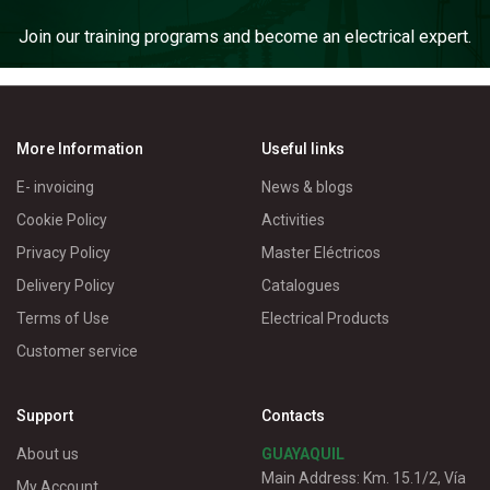
Join our training programs and become an electrical expert.
More Information
Useful links
E- invoicing
News & blogs
Cookie Policy
Activities
Privacy Policy
Master Eléctricos
Delivery Policy
Catalogues
Terms of Use
Electrical Products
Customer service
Support
Contacts
About us
GUAYAQUIL
Main Address: Km. 15.1/2, Vía
My Account