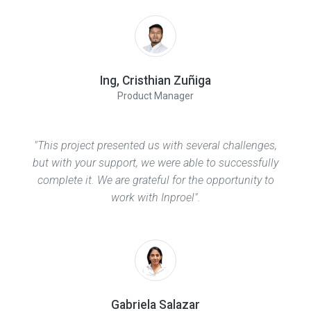
Ing, Cristhian Zuñiga
Product Manager
"This project presented us with several challenges,
but with your support, we were able to successfully
complete it. We are grateful for the opportunity to
work with Inproel".
Gabriela Salazar