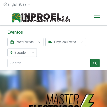
English (US)
Eventos
Past Events
Physical Event
Ecuador