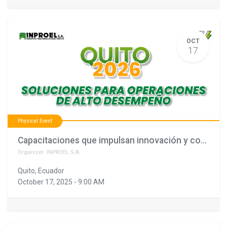
OCT
17
Physical Event
Capacitaciones que impulsan innovación y confianza (copia)
Organizer:
INPROEL S.A.
Quito
,
Ecuador
October 17, 2025
-
9:00 AM