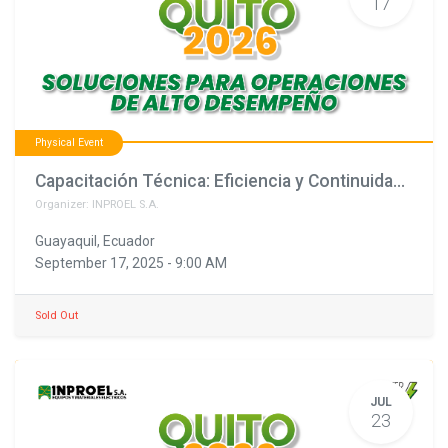
17
Physical Event
Capacitación Técnica: Eficiencia y Continuidad para una Energía Segura (copia)
Organizer:
INPROEL S.A.
Guayaquil
,
Ecuador
September 17, 2025
-
9:00 AM
Sold Out
JUL
23