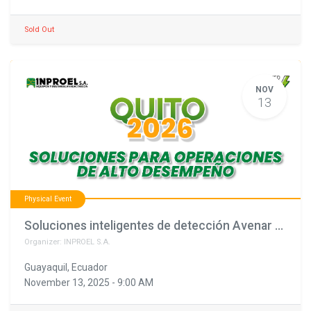
Sold Out
NOV
13
Physical Event
Soluciones inteligentes de detección Avenar Bosch: tecnología, seguridad y precisión para cada proyecto (copia)
Organizer:
INPROEL S.A.
Guayaquil
,
Ecuador
November 13, 2025
-
9:00 AM