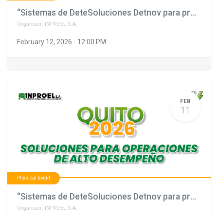
“Sistemas de DeteSoluciones Detnov para proyectos que no pueden fallar"
Organizer:
INPROEL S.A.
February 12, 2026
-
12:00 PM
FEB
11
Physical Event
“Sistemas de DeteSoluciones Detnov para proyectos que no pueden fallar"
Organizer:
INPROEL S.A.