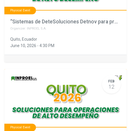
Physical Event
“Sistemas de DeteSoluciones Detnov para proyectos que no pueden fallar"
Organizer:
INPROEL S.A.
Quito
,
Ecuador
June 10, 2026
-
4:30 PM
FEB
12
Physical Event