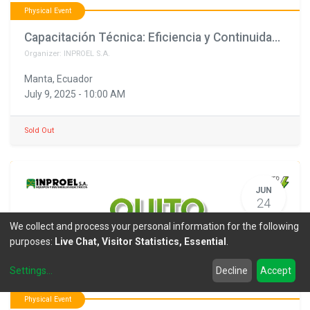
Physical Event
Capacitación Técnica: Eficiencia y Continuidad para una Energía Segura
Organizer:
INPROEL S.A.
Manta
,
Ecuador
July 9, 2025
-
10:00 AM
Sold Out
JUN
24
We collect and process your personal information for the following
purposes:
Live Chat, Visitor Statistics, Essential
.
Settings
...
Decline
Accept
Physical Event