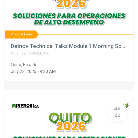
Physical Event
Detnov Technical Talks Module 1 Morning Schedule February 11th
Organizer:
INPROEL S.A.
Quito
,
Ecuador
July 23, 2025
-
9:30 AM
JUL
22