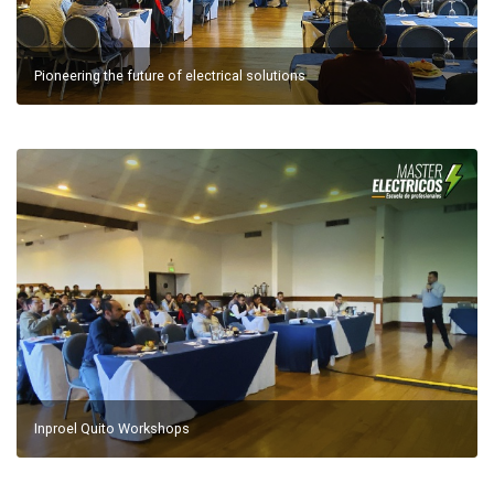
Pioneering the future of electrical solutions
Inproel Quito Workshops