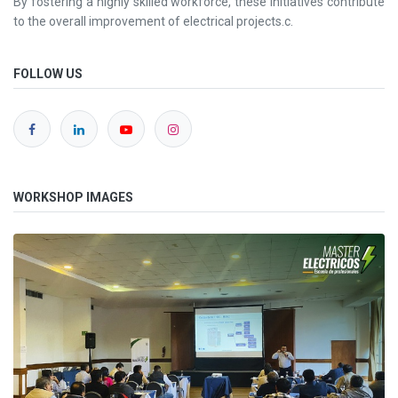
By fostering a highly skilled workforce, these initiatives contribute
to the overall improvement of electrical projects.c.
FOLLOW US
WORKSHOP IMAGES