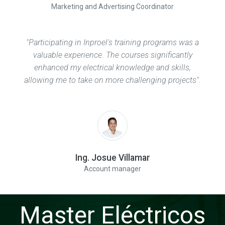
Marketing and Advertising Coordinator
"Participating in Inproel's training programs was a
valuable experience. The courses significantly
enhanced my electrical knowledge and skills,
allowing me to take on more challenging projects".
Ing. Josue Villamar
Account manager
Master Eléctricos