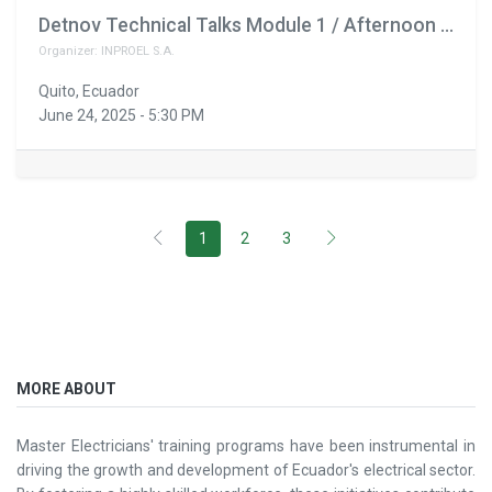
Detnov Technical Talks Module 1 / Afternoon Schedule February 11th
Organizer:
INPROEL S.A.
Quito
,
Ecuador
June 24, 2025
-
5:30 PM
1
2
3
MORE ABOUT
Master Electricians' training programs have been instrumental in
driving the growth and development of Ecuador's electrical sector.