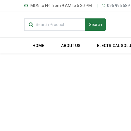
MON to FRI from 9 AM to 5:30 PM
|
096 995 589
Search
HOME
ABOUT US
ELECTRICAL SOL