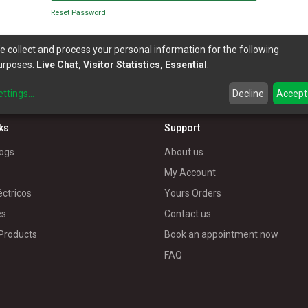
Reset Password
e collect and process your personal information for the following
urposes:
Live Chat, Visitor Statistics, Essential
.
ettings
...
Decline
Accept
nks
Support
ogs
About us
My Account
éctricos
Yours Orders
es
Contact us
 Products
Book an appointment now
FAQ