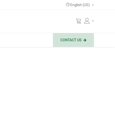
English (US)
CONTACT US