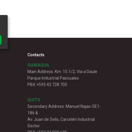
Contacts
GUAYAQUIL
Main Address: Km. 15.1/2, Vía a Daule
Parque Industrial Pascuales
PBX +593 43 728 700
QUITO
Secondary Address: Manuel Najas OE1-
186 &
Av. Juan de Selis, Carcelén Industrial
Sector