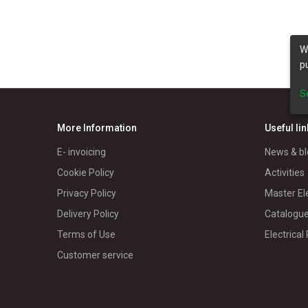
W
p
S
More Information
Useful li
E- invoicing
News & bl
Cookie Policy
Activities
Privacy Policy
Master El
Delivery Policy
Catalogu
Terms of Use
Electrical
Customer service