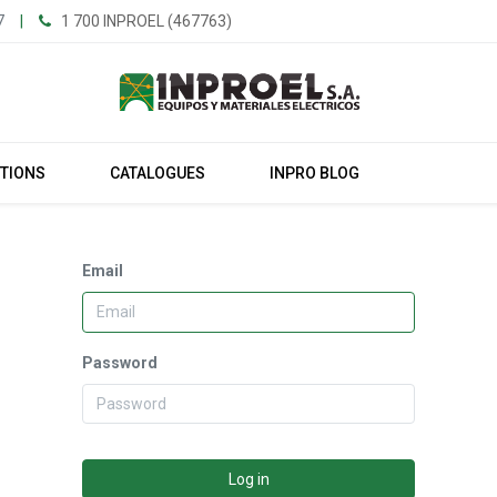
7
|
1 700 INPROEL (467763)
UTIONS
CATALOGUES
INPRO BLOG
Email
Password
Log in