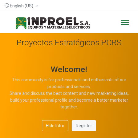
English (US)
Proyectos Estratégicos PCRS
Welcome!
This community is for professionals and enthusiasts of our
products and services.
Share and discuss the best content and new marketing ideas,
build your professional profile and become a better marketer
together.
Hide Intro
Register