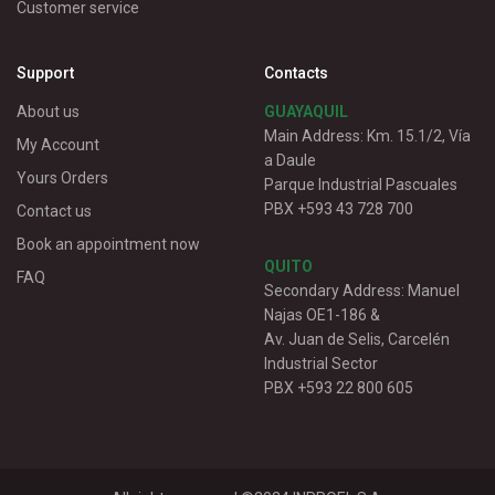
Customer service
Support
Contacts
About us
GUAYAQUIL
Main Address: Km. 15.1/2, Vía
My Account
a Daule
Yours Orders
Parque Industrial Pascuales
PBX +593 43 728 700
Contact us
Book an appointment now
QUITO
FAQ
Secondary Address: Manuel
Najas OE1-186 &
Av. Juan de Selis, Carcelén
Industrial Sector
PBX +593 22 800 605