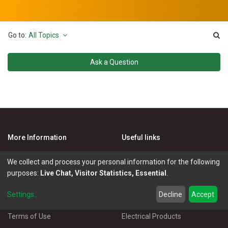
Go to:
All Topics
Ask a Question
More Information
Useful links
E- invoicing
News & blogs
We collect and process your personal information for the following
Cookie Policy
Activities
purposes:
Live Chat, Visitor Statistics, Essential
.
Privacy Policy
Master Eléctricos
Settings
...
Decline
Accept
Delivery Policy
Catalogues
Terms of Use
Electrical Products