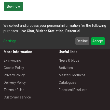
Buy now
We collect and process your personal information for the following
purposes:
Live Chat, Visitor Statistics, Essential
.
Settings
...
Decline
Accept
More Information
Useful links
E- invoicing
News & blogs
Cookie Policy
Activities
Privacy Policy
Master Eléctricos
Delivery Policy
Catalogues
Terms of Use
Electrical Products
Customer service