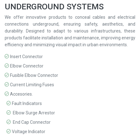
UNDERGROUND SYSTEMS
We offer innovative products to conceal cables and electrical
connections underground, ensuring safety, aesthetics, and
durability. Designed to adapt to various infrastructures, these
products facilitate installation and maintenance, improving energy
efficiency and minimizing visual impact in urban environments.
Insert Connector
Elbow Connector
Fusible Elbow Connector
Current Limiting Fuses
Accesories.
Fault Indicators
Elbow Surge Arrestor
End Cap Connector
Voltage Indicator