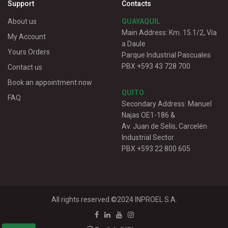
Support
Contacts
About us
GUAYAQUIL
Main Address: Km. 15.1/2, Vía
My Account
a Daule
Yours Orders
Parque Industrial Pascuales
PBX +593 43 728 700
Contact us
Book an appointment now
QUITO
FAQ
Secondary Address: Manuel
Najas OE1-186 &
Av. Juan de Selis, Carcelén
Industrial Sector
PBX +593 22 800 605
All rights reserved.©2024
INPROEL S.A.