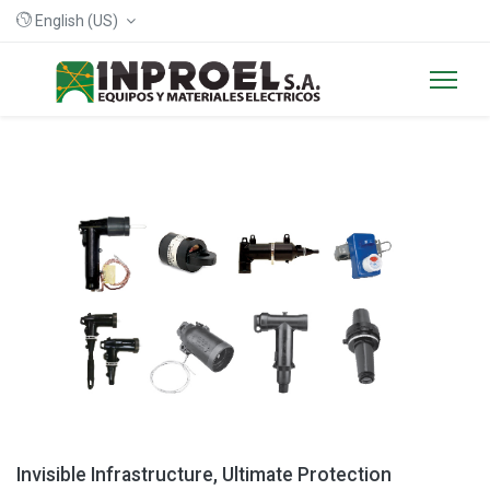
English (US)
Invisible Infrastructure, Ultimate Protection